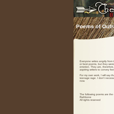
Poems of Outr
Everyone writes angrily from
or best poems, but they were 
emotion. They are, therefore,
aspiring writers to convey fe
For my own work, I will say th
teenage rage. I don't necess
now.
The following poems are the c
Rathbone
All rights reserved