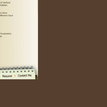
of defeat
hildish.
om door
fferent face
frustration
ie.