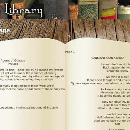
age
Page 1
Confused Adolescence
Poems of Outrage
Preface
I stand there motionl
Back against the wa
 time to time. These are by no means my favorite
Breathing slowly
all writ while under the influence of strong
 worthy of being read by others. I encourage all
My mind is a blur
eling strongly in everything they compose.
Of confused thoughts and unsur
My face expressionless, I am oblivious to w
at many (if not most) of these were writ in
arily feel the same about some of those subjects
As I stare straight ah
My vision blurs with te
It becomes painful to b
They run down my fa
Cold tears of failur
opyrighted intellectual property of Stefanie
What to do now, I canno
I touch these tears
Half believing them to be
And yet my face nor my e
"sad"
I walk slowly