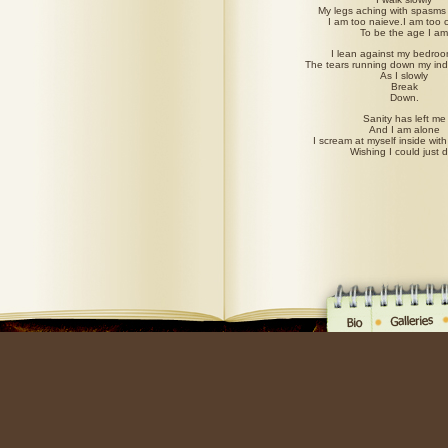
My legs aching with spasms 
I am too naieve.I am too c
To be the age I am
I lean against my bedro
The tears running down my indi
As I slowly
Break
Down.
Sanity has left me
And I am alone
I scream at myself inside with 
Wishing I could just d