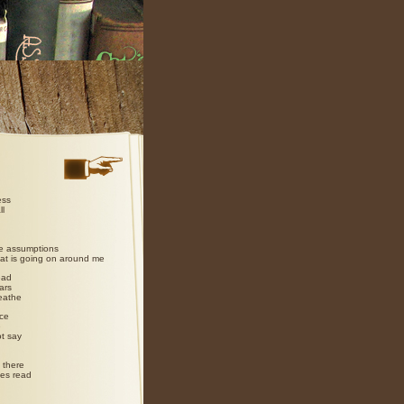
ess
ll
e assumptions
hat is going on around me
ead
ars
reathe
ce
e
t say
 there
yes read