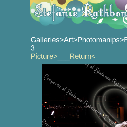
Galleries>Art>Photomanips>B
3
_______________________
Picture>
___
Return<