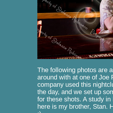
The following photos are a
around with at one of Joe 
company used this nightcl
the day, and we set up som
for these shots. A study in
here is my brother, Stan. 