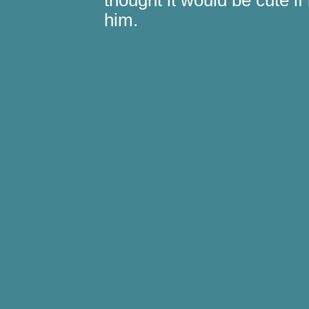
thought it would be cute if 
him.