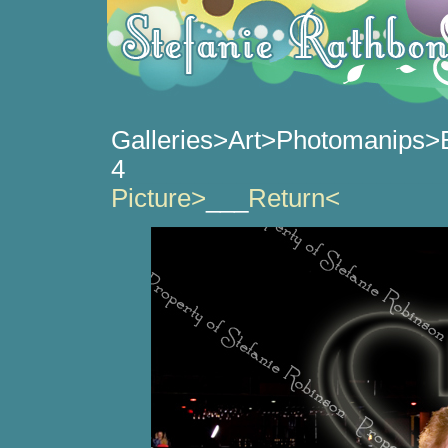
Galleries>Art>Photomanips>
4
_______________________
Picture>
___
Return<