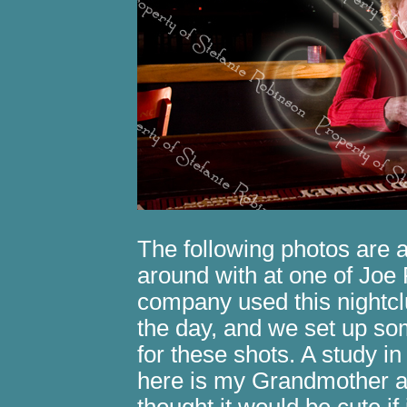
The following photos are a
around with at one of Joe 
company used this nightcl
the day, and we set up so
for these shots. A study i
here is my Grandmother an