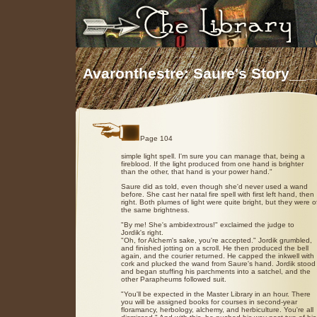
Avaronthestre: Saure's Story__
_
Page 104
simple light spell. I'm sure you can manage that, being a
fireblood. If the light produced from one hand is brighter
than the other, that hand is your power hand."
Saure did as told, even though she'd never used a wand
before. She cast her natal fire spell with first left hand, then
right. Both plumes of light were quite bright, but they were o
the same brightness.
"By me! She's ambidextrous!" exclaimed the judge to
Jordik's right.
"Oh, for Alchem's sake, you're accepted." Jordik grumbled,
and finished jotting on a scroll. He then produced the bell
again, and the courier returned. He capped the inkwell with
cork and plucked the wand from Saure's hand. Jordik stood
and began stuffing his parchments into a satchel, and the
other Parapheums followed suit.
"You'll be expected in the Master Library in an hour. There
you will be assigned books for courses in second-year
floramancy, herbology, alchemy, and herbiculture. You're all