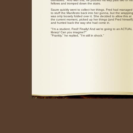
dismissed." And with this, he pushed his way past two of his
fellows and tromped down the stairs.
Saure quickly went to collect her things. Fred had managed
to stuff the Manifesto back into her gunna, but the wrappin
was only loosely folded over it. She decided to allow this at
the current moment, picked up her things (and Fred himself)
and hurried back the way she had come in.
"I'm a student, Fred! Finally! And we're going to an ACTUAL
library! Can you imagine?"
"Frankly," he replied, "I'm still in shock."