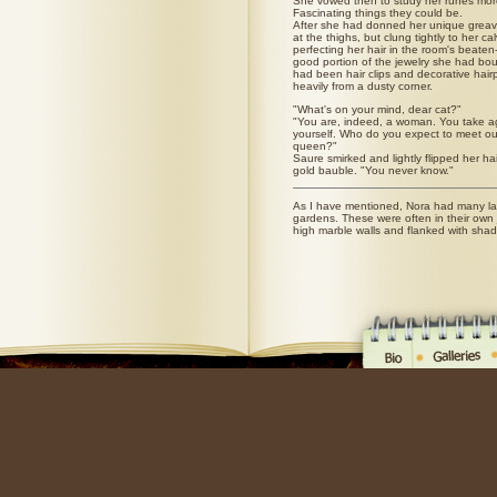
She vowed then to study her runes more
Fascinating things they could be.
After she had donned her unique greav
at the thighs, but clung tightly to her c
perfecting her hair in the room's beaten-
good portion of the jewelry she had bo
had been hair clips and decorative hair
heavily from a dusty corner.
"What's on your mind, dear cat?"
"You are, indeed, a woman. You take a
yourself. Who do you expect to meet ou
queen?"
Saure smirked and lightly flipped her ha
gold bauble. "You never know."
As I have mentioned, Nora had many la
gardens. These were often in their own 
high marble walls and flanked with sha