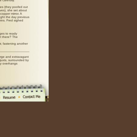
 carefully.
es (they poofed out
alves), she set about
copper mirror. A
ught the day previous
pins. Fred sighed
ges to ready
t there? The
ir, fastening another
rge and extravagant
juxts, surrounded by
dy overhangs