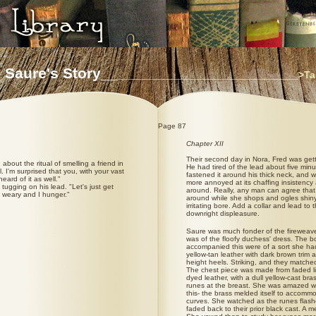
 Saure's Story__
________________________________
>Ta
Page 87
Chapter XII
Their second day in Nora, Fred was gett
 about the ritual of smelling a friend in
He had tired of the lead about five min
. I'm surprised that you, with your vast
fastened it around his thick neck, and 
eard of it as well."
more annoyed at its chaffing insistency
, tugging on his lead. "Let's just get
around. Really, any man can agree that f
m weary and I hunger."
around while she shops and ogles shiny t
irritating bore. Add a collar and lead to
downright displeasure.
Saure was much fonder of the fireweav
was of the floofy duchess' dress. The b
accompanied this were of a sort she ha
yellow-tan leather with dark brown trim 
height heels. Striking, and they matched
The chest piece was made from faded li
dyed leather, with a dull yellow-cast bra
runes at the breast. She was amazed 
this- the brass melded itself to accomm
curves. She watched as the runes flash
faded back to their prior black cast. A me