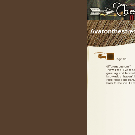
Avaronthestre:
Page 86
different custom."
"Now, Fred, I've read
greeting and farewell
knowledge, haven't h
Fred flicked his ears
back to the inn. I a