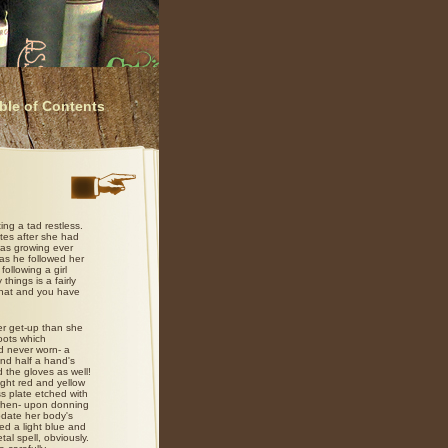
ble of Contents
ing a tad restless.
utes after she had
was growing ever
 as he followed her
ollowing a girl
hings is a fairly
 that and you have
er get-up than she
oots which
d never worn- a
and half a hand's
 the gloves as well!
ght red and yellow
ss plate etched with
when- upon donning
odate her body's
ed a light blue and
tal spell, obviously.